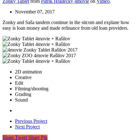
Zonky Tablet
from
Patrik Hradecký 4movie
on
Vimeo
.
November 07, 2017
Zonky and Saša tandem continue in the sitcom and explane how
easy is loan money and made refinance from old loan providers.
2D animation
Creative
Edit
Filming/shooting
Grading
Sound
Previous Project
Next Project
Share
Tweet
Share
Pin