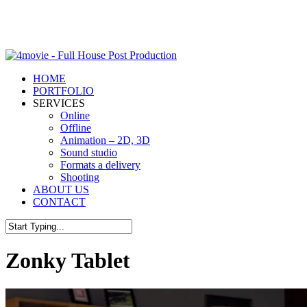
Skip
to
Close
main
Menu
content
Menu
HOME
PORTFOLIO
SERVICES
Online
Offline
Animation – 2D, 3D
Sound studio
Formats a delivery
Shooting
ABOUT US
CONTACT
Close
Search
Zonky Tablet